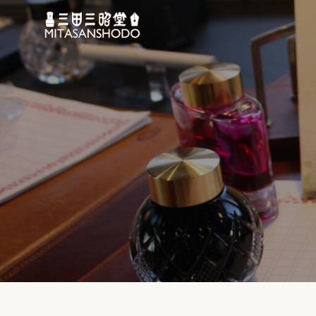
コ
ン
テ
ン
ツ
へ
移
動