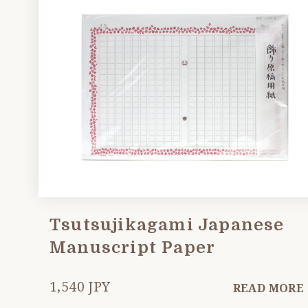
Tsutsujikagami Japanese
Manuscript Paper
1,540 JPY
READ MORE