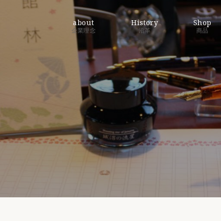
about
History
Shop
企業理念
沿革
商品