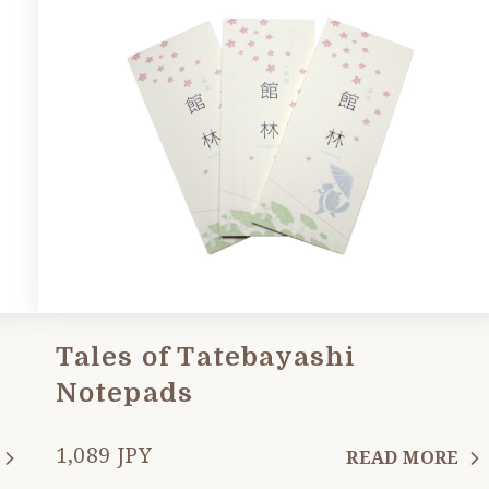
Tales of Tatebayashi
Notepads
1,089 JPY
READ MORE