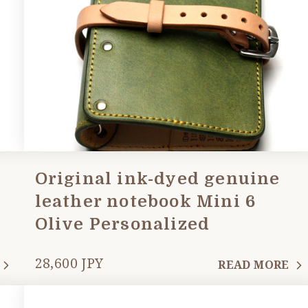
Original ink-dyed genuine
leather notebook Mini 6
Olive Personalized
28,600 JPY
READ MORE