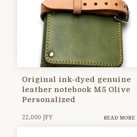
Original ink-dyed genuine
leather notebook M5 Olive
Personalized
22,000 JPY
READ MORE