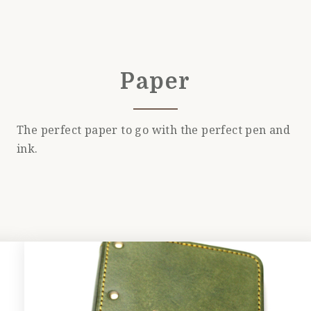
Paper
The perfect paper to go with the perfect pen and
ink.