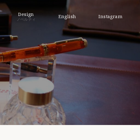
Design
English
Instagram
ノベルティ