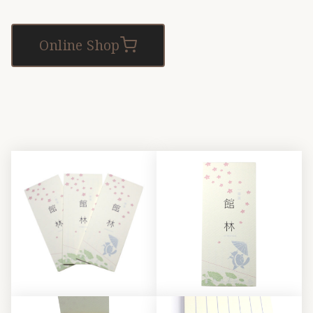
Online Shop