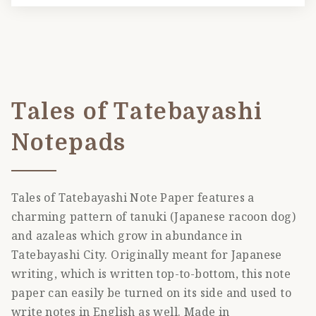
Tales of Tatebayashi
Notepads
Tales of Tatebayashi Note Paper features a
charming pattern of tanuki (Japanese racoon dog)
and azaleas which grow in abundance in
Tatebayashi City. Originally meant for Japanese
writing, which is written top-to-bottom, this note
paper can easily be turned on its side and used to
write notes in English as well. Made in