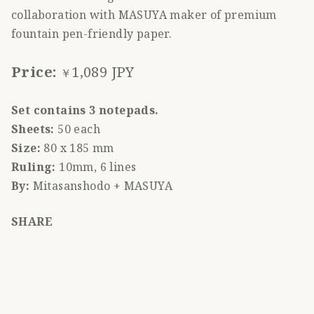
collaboration with MASUYA maker of premium
fountain pen-friendly paper.
Price:
1,089 JPY
￥
Set contains 3 notepads.
Sheets:
50 each
Size:
80 x 185 mm
Ruling:
10mm, 6 lines
By:
Mitasanshodo + MASUYA
SHARE