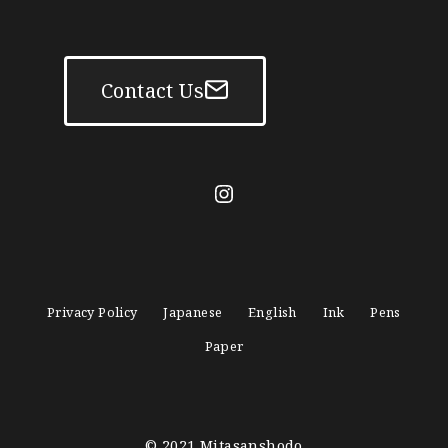
Contact Us
mitasanshodo_1928
Privacy Policy
Japanese
English
Ink
Pens
Paper
© 2021
Mitasanshodo