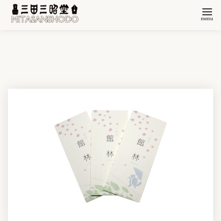
コ
ン
テ
ン
ツ
へ
移
動