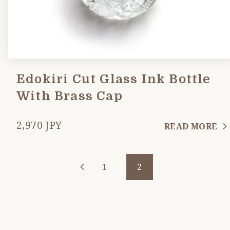
Edokiri Cut Glass Ink Bottle
With Brass Cap
2,970 JPY
READ MORE
1
2