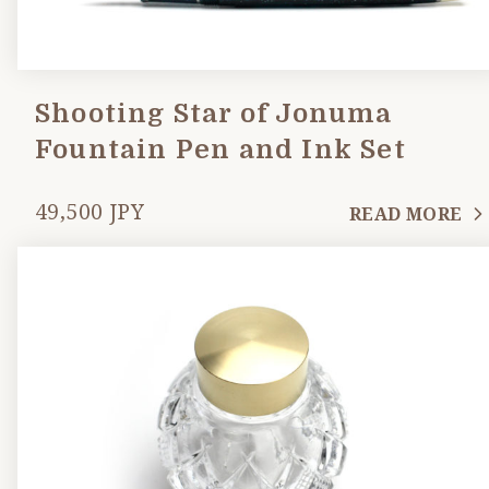
Shooting Star of Jonuma
Fountain Pen and Ink Set
49,500 JPY
READ MORE