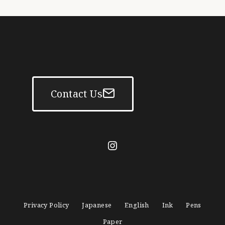
Contact Us
mitasanshodo_1928
Privacy Policy
Japanese
English
Ink
Pens
Paper