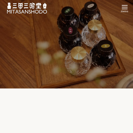
コ
ン
テ
ン
ツ
へ
移
動