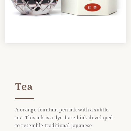
Tea
A orange fountain pen ink with a subtle
tea. This ink is a dye-based ink developed
to resemble traditional Japanese