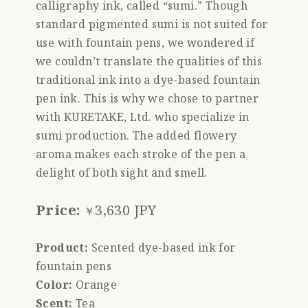
calligraphy ink, called “sumi.” Though
standard pigmented sumi is not suited for
use with fountain pens, we wondered if
we couldn’t translate the qualities of this
traditional ink into a dye-based fountain
pen ink. This is why we chose to partner
with KURETAKE, Ltd. who specialize in
sumi production. The added flowery
aroma makes each stroke of the pen a
delight of both sight and smell.
Price:
3,630 JPY
￥
Product:
Scented dye-based ink for
fountain pens
Color:
Orange
Scent:
Tea