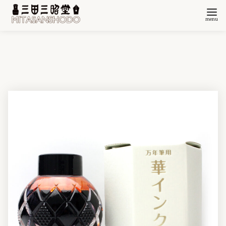
コ
ン
テ
ン
ツ
へ
移
動