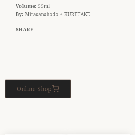
Volume:
55ml
By:
Mitasanshodo + KURETAKE
SHARE
Online Shop