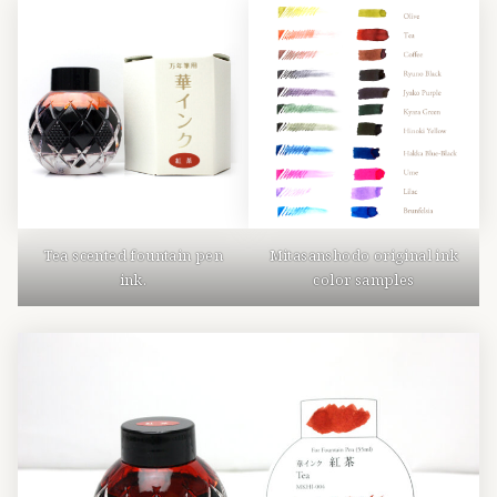
Tea scented fountain pen
Mitasanshodo original ink
ink.
color samples