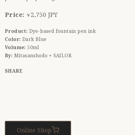
Price:
2,750 JPY
￥
Product:
Dye-based fountain pen ink
Color:
Dark Blue
Volume:
50ml
By:
Mitasanshodo + SAILOR
SHARE
Online Shop