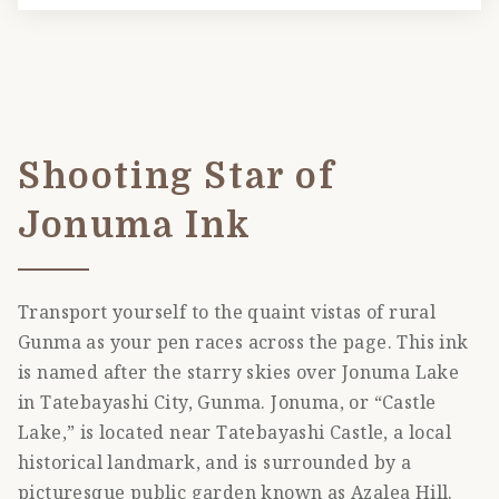
Shooting Star of
Jonuma Ink
Transport yourself to the quaint vistas of rural
Gunma as your pen races across the page. This ink
is named after the starry skies over Jonuma Lake
in Tatebayashi City, Gunma. Jonuma, or “Castle
Lake,” is located near Tatebayashi Castle, a local
historical landmark, and is surrounded by a
picturesque public garden known as Azalea Hill.