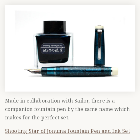
Made in collaboration with Sailor, there is a
companion fountain pen by the same name which
makes for the perfect set.
Shooting Star of Jonuma Fountain Pen and Ink Set