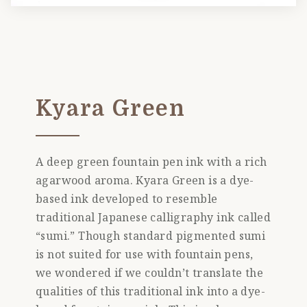
Kyara Green
A deep green fountain pen ink with a rich
agarwood aroma. Kyara Green is a dye-
based ink developed to resemble
traditional Japanese calligraphy ink called
“sumi.” Though standard pigmented sumi
is not suited for use with fountain pens,
we wondered if we couldn’t translate the
qualities of this traditional ink into a dye-