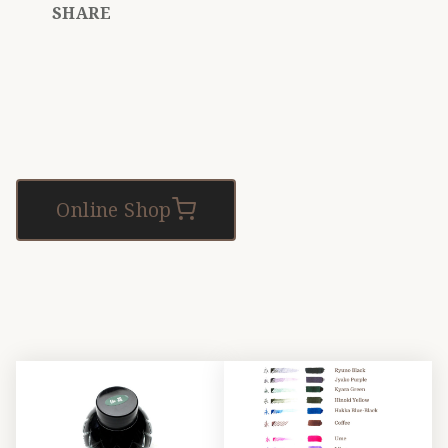
SHARE
Online Shop