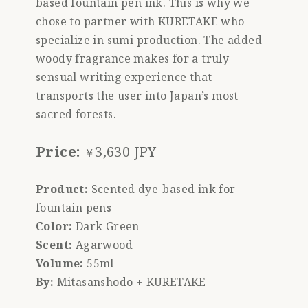
based fountain pen ink. This is why we
chose to partner with KURETAKE who
specialize in sumi production. The added
woody fragrance makes for a truly
sensual writing experience that
transports the user into Japan’s most
sacred forests.
Price:
3,630 JPY
￥
Product:
Scented dye-based ink for
fountain pens
Color:
Dark Green
Scent:
Agarwood
Volume:
55ml
By:
Mitasanshodo + KURETAKE