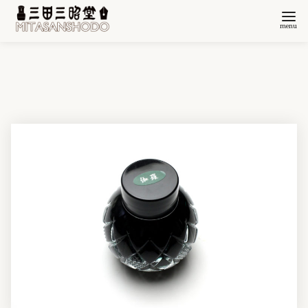
コ
ン
テ
ン
ツ
へ
移
動